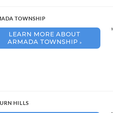
ADA TOWNSHIP
LEARN MORE ABOUT
ARMADA TOWNSHIP
URN HILLS