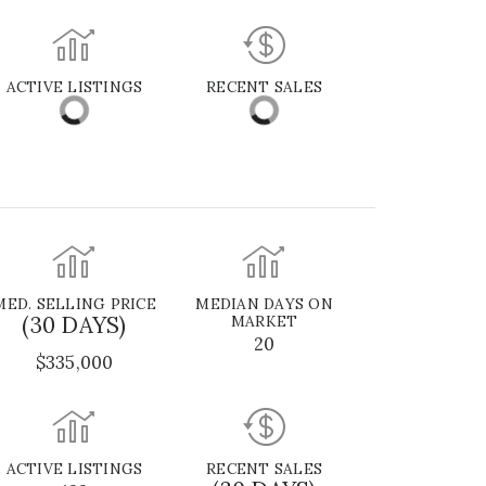
ACTIVE LISTINGS
RECENT SALES
MED. SELLING PRICE
MEDIAN DAYS ON
(30 DAYS)
MARKET
20
$335,000
ACTIVE LISTINGS
RECENT SALES