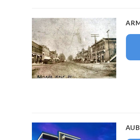
ARM
AUB