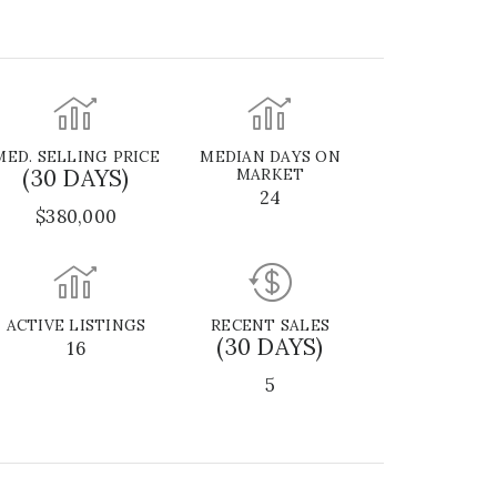
MED. SELLING PRICE
MEDIAN DAYS ON
(30 DAYS)
MARKET
24
$380,000
ACTIVE LISTINGS
RECENT SALES
(30 DAYS)
16
5