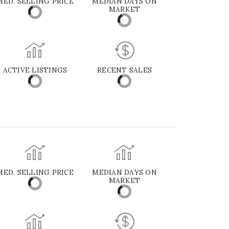
MED. SELLING PRICE
MEDIAN DAYS ON
MARKET
ACTIVE LISTINGS
RECENT SALES
MED. SELLING PRICE
MEDIAN DAYS ON
MARKET