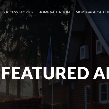
SUCCESS STORIES
HOME VALUATION
MORTGAGE CALCU
 FEATURED A