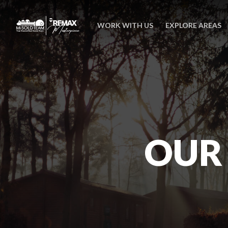
WORK WITH US
EXPLORE AREAS
OUR