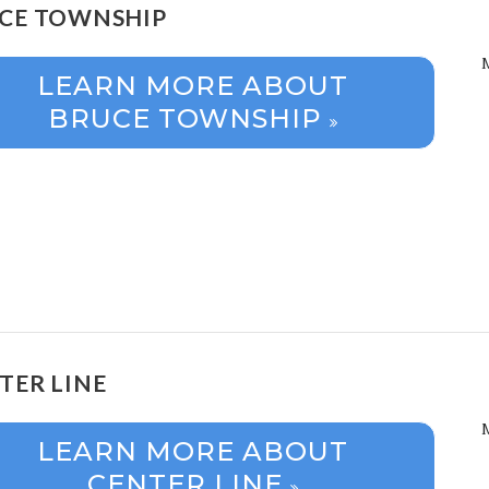
CE TOWNSHIP
LEARN MORE ABOUT
BRUCE TOWNSHIP
TER LINE
LEARN MORE ABOUT
CENTER LINE