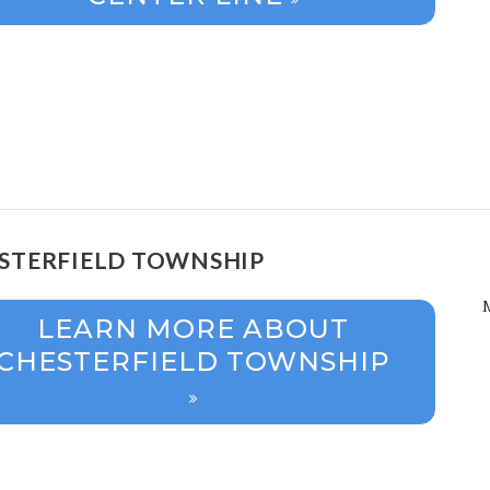
STERFIELD TOWNSHIP
LEARN MORE ABOUT
CHESTERFIELD TOWNSHIP