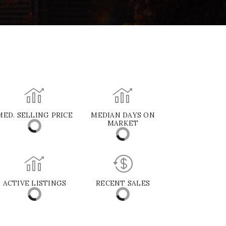
MED. SELLING PRICE
MEDIAN DAYS ON
MARKET
ACTIVE LISTINGS
RECENT SALES