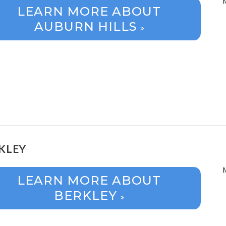
LEARN MORE ABOUT
AUBURN HILLS
KLEY
LEARN MORE ABOUT
BERKLEY