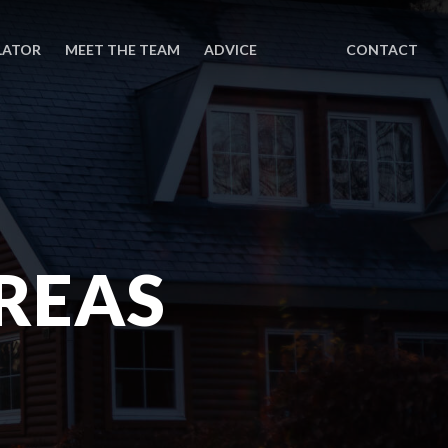
LATOR
MEET THE TEAM
ADVICE
CONTACT
REAS