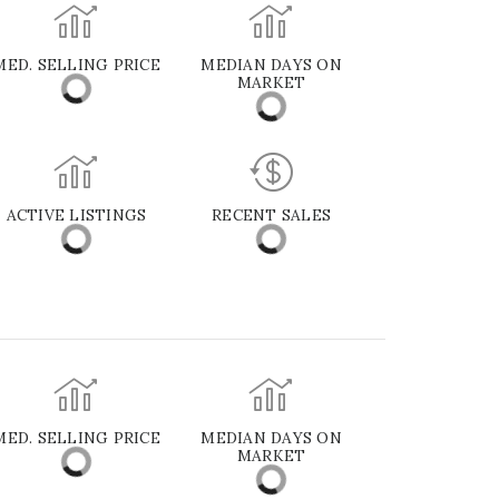
MED. SELLING PRICE
MEDIAN DAYS ON
MARKET
ACTIVE LISTINGS
RECENT SALES
MED. SELLING PRICE
MEDIAN DAYS ON
MARKET