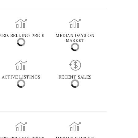
MED. SELLING PRICE
MEDIAN DAYS ON
MARKET
ACTIVE LISTINGS
RECENT SALES