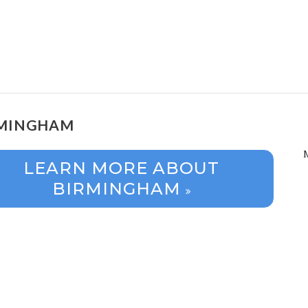
RMINGHAM
LEARN MORE ABOUT
BIRMINGHAM