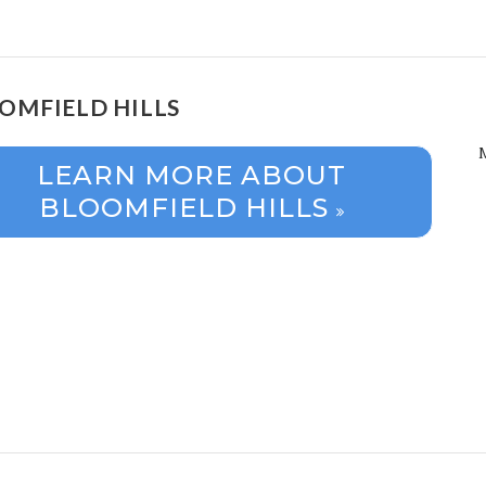
OMFIELD HILLS
LEARN MORE ABOUT
BLOOMFIELD HILLS