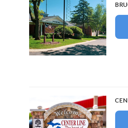
BRU
CEN