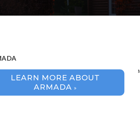
MADA
LEARN MORE ABOUT
ARMADA