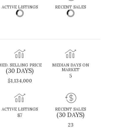
ACTIVE LISTINGS
RECENT SALES
MED. SELLING PRICE
MEDIAN DAYS ON
(30 DAYS)
MARKET
5
$1,134,000
ACTIVE LISTINGS
RECENT SALES
(30 DAYS)
87
23