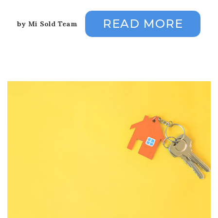
READ MORE
by
Mi Sold Team