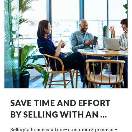
SAVE TIME AND EFFORT
BY SELLING WITH AN …
Selling a house is a time-consuming process –