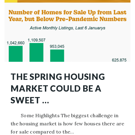
THE SPRING HOUSING
MARKET COULD BE A
SWEET …
Some Highlights The biggest challenge in
the housing market is how few houses there are
for sale compared to the…