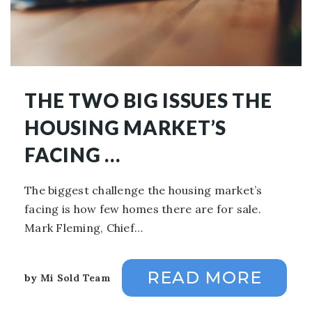
THE TWO BIG ISSUES THE
HOUSING MARKET’S
FACING …
The biggest challenge the housing market’s
facing is how few homes there are for sale.
Mark Fleming, Chief…
READ MORE
by
Mi Sold Team