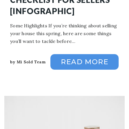
[INFOGRAPHIC]
Some Highlights If you’re thinking about selling
your house this spring, here are some things
you’ll want to tackle before…
READ MORE
by
Mi Sold Team