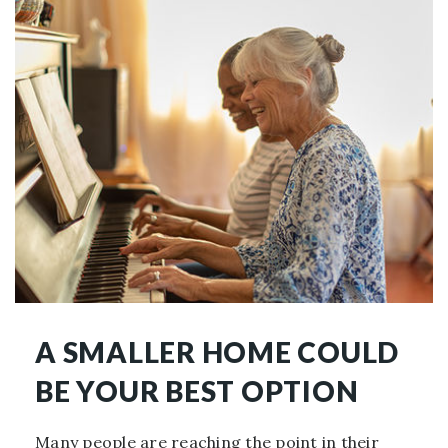
A SMALLER HOME COULD
BE YOUR BEST OPTION
Many people are reaching the point in their