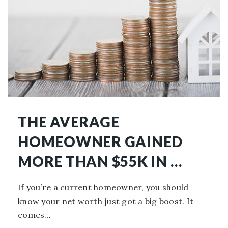
THE AVERAGE
HOMEOWNER GAINED
MORE THAN $55K IN …
If you’re a current homeowner, you should
know your net worth just got a big boost. It
comes…