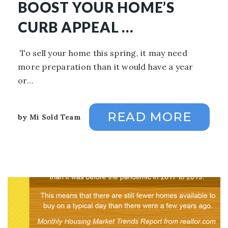
BOOST YOUR HOME’S
CURB APPEAL …
To sell your home this spring, it may need
more preparation than it would have a year
or…
READ MORE
by
Mi Sold Team