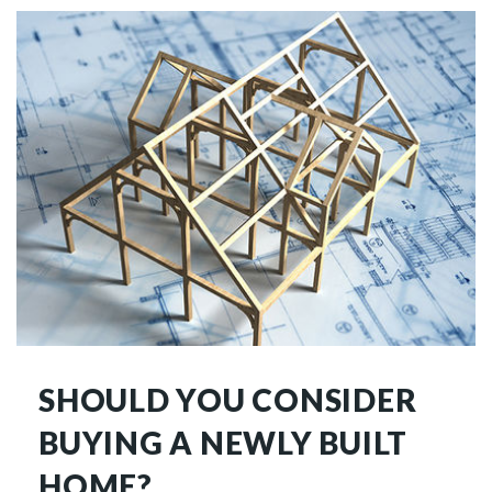
SHOULD YOU CONSIDER
BUYING A NEWLY BUILT
HOME?