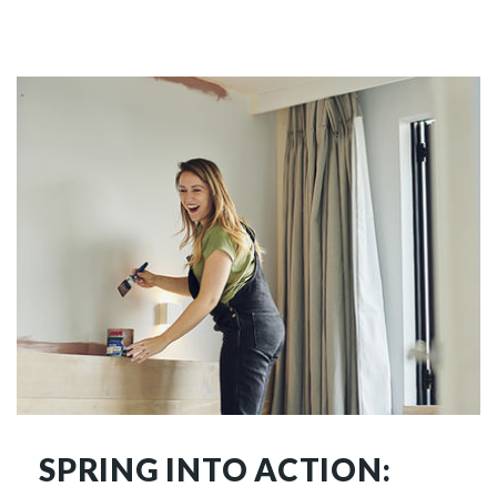
SPRING INTO ACTION: