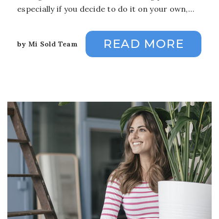
especially if you decide to do it on your own,…
READ MORE
by
Mi Sold Team