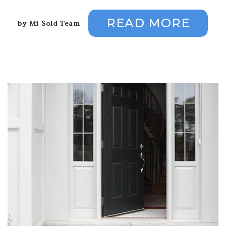
READ MORE
by
Mi Sold Team