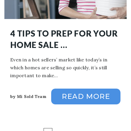
4 TIPS TO PREP FOR YOUR
HOME SALE …
Even in a hot sellers’ market like today’s in
which homes are selling so quickly, it’s still
important to make…
READ MORE
by
Mi Sold Team