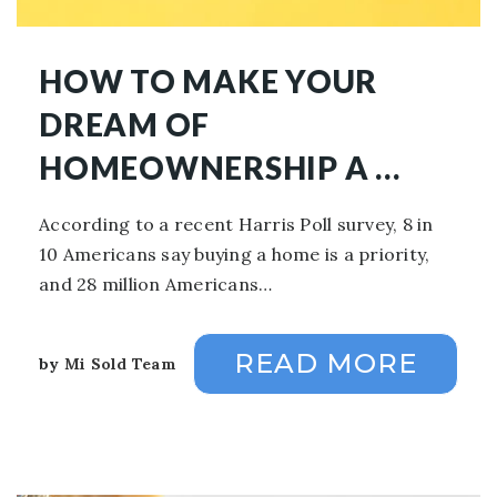
HOW TO MAKE YOUR
DREAM OF
HOMEOWNERSHIP A …
According to a recent Harris Poll survey, 8 in
10 Americans say buying a home is a priority,
and 28 million Americans…
READ MORE
by
Mi Sold Team