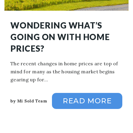
WONDERING WHAT’S
GOING ON WITH HOME
PRICES?
The recent changes in home prices are top of
mind for many as the housing market begins
gearing up for…
READ MORE
by
Mi Sold Team