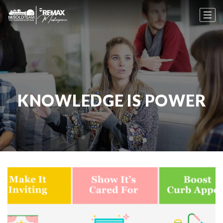
KNOWLEDGE IS POWER