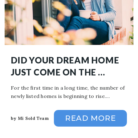
DID YOUR DREAM HOME
JUST COME ON THE …
For the first time in a long time, the number of
newly listed homes is beginning to rise.…
READ MORE
by
Mi Sold Team