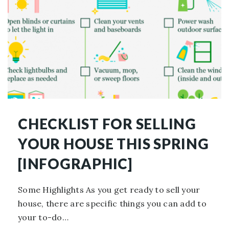
CHECKLIST FOR SELLING
YOUR HOUSE THIS SPRING
[INFOGRAPHIC]
Some Highlights As you get ready to sell your
house, there are specific things you can add to
your to-do…