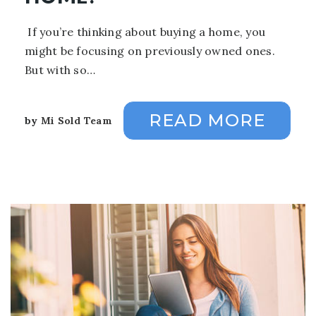
If you’re thinking about buying a home, you
might be focusing on previously owned ones.
But with so…
READ MORE
by
Mi Sold Team