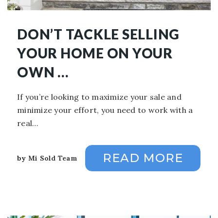
DON’T TACKLE SELLING
YOUR HOME ON YOUR
OWN …
If you’re looking to maximize your sale and
minimize your effort, you need to work with a
real…
READ MORE
by
Mi Sold Team