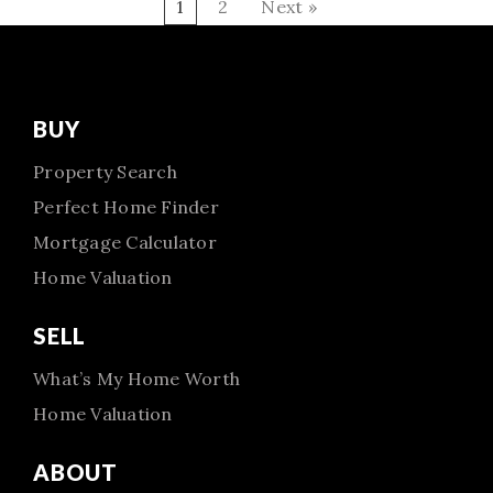
1
2
Next »
BUY
Property Search
Perfect Home Finder
Mortgage Calculator
Home Valuation
SELL
What’s My Home Worth
Home Valuation
ABOUT