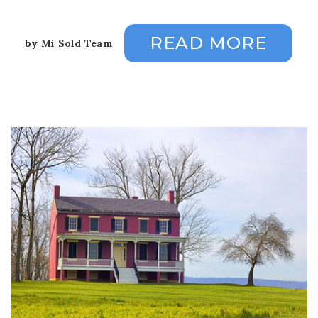
READ MORE
by
Mi Sold Team