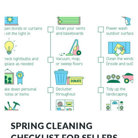
SPRING CLEANING
CHECKLIST FOR SELLERS