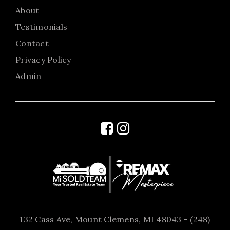
About
Testimonials
Contact
Privacy Policy
Admin
132 Cass Ave, Mount Clemens, MI 48043 - (248)