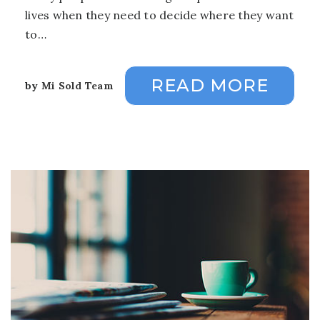
lives when they need to decide where they want
to…
READ MORE
by
Mi Sold Team