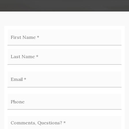
Firs
Name
*
Las
Email
*
Phone
Comments,
Questions?