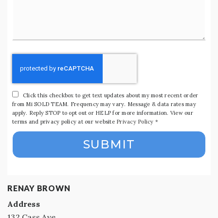
*
Click this checkbox to get text updates about my most recent order
from Mi SOLD TEAM. Frequency may vary. Message & data rates may
apply. Reply STOP to opt out or HELP for more information. View our
terms and privacy policy at our website
Privacy Policy
*
SUBMIT
RENAY BROWN
Address
132 Cass Ave