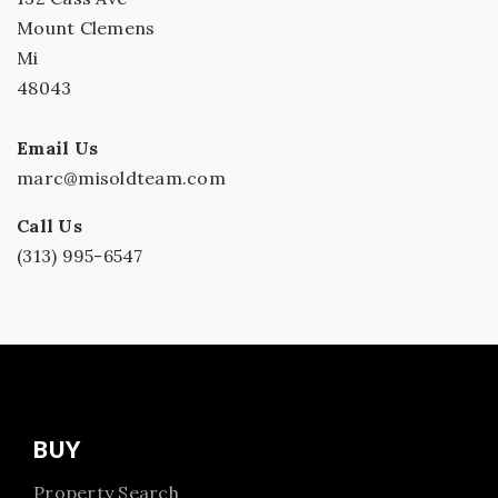
Mount Clemens
Mi
48043
Email Us
marc@misoldteam.com
Call Us
(313) 995-6547
BUY
Property Search