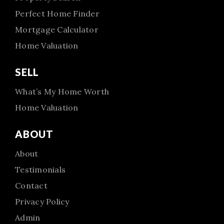
Perfect Home Finder
Mortgage Calculator
Home Valuation
SELL
What’s My Home Worth
Home Valuation
ABOUT
About
Testimonials
Contact
Privacy Policy
Admin