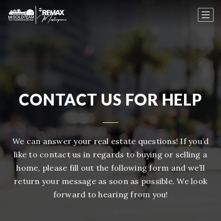
CONTACT US FOR HELP
We can answer your real estate questions! If you’d
like to contact us in regards to buying or selling a
home, please fill out the following form and we’ll
return your message as soon as possible. We look
forward to hearing from you!