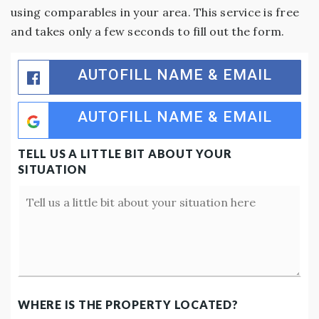
using comparables in your area. This service is free
and takes only a few seconds to fill out the form.
AUTOFILL NAME & EMAIL
AUTOFILL NAME & EMAIL
TELL US A LITTLE BIT ABOUT YOUR
SITUATION
Your
Situation
WHERE IS THE PROPERTY LOCATED?