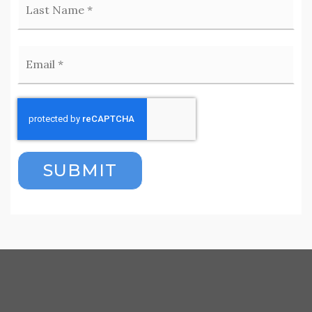
Email
*
SUBMIT