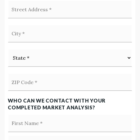
Street
Address
*
City
*
State
*
ZIP
Code
*
WHO CAN WE CONTACT WITH YOUR
COMPLETED MARKET ANALYSIS?
Firs
Name
*
Las