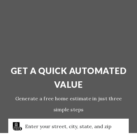
GET A QUICK AUTOMATED
VALUE
Generate a free home estimate in just three
simple steps