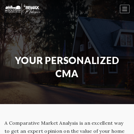
YOUR PERSONALIZED
CMA
A Comparative Market Analysis is an excellent way
to get an expert opinion on the value of your home