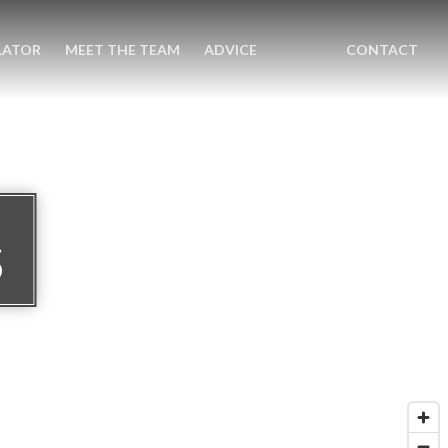
LATOR
MEET THE TEAM
ADVICE
CONTACT
S