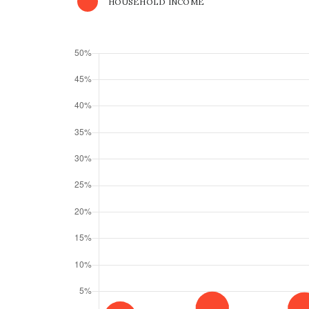
HOUSEHOLD INCOME