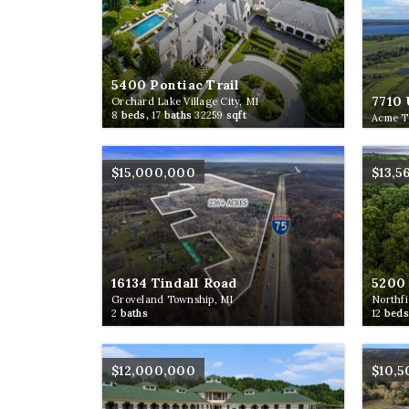
5400 Pontiac Trail
7710 
Orchard Lake Village City, MI
8
beds,
17
baths
32259
sqft
Acme T
$15,000,000
$13,5
16134 Tindall Road
5200 
Groveland Township, MI
Northfi
2
baths
12
beds
$12,000,000
$10,