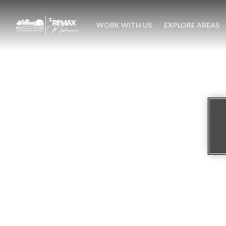
WORK WITH US
EXPLORE AREAS