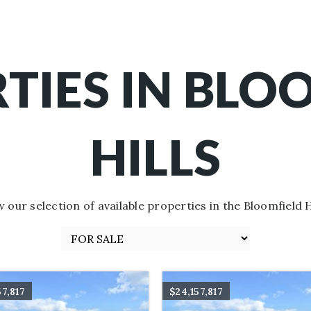
TIES IN BLO
HILLS
w our selection of available properties in the Bloomfield Hi
57,817
$24,157,817