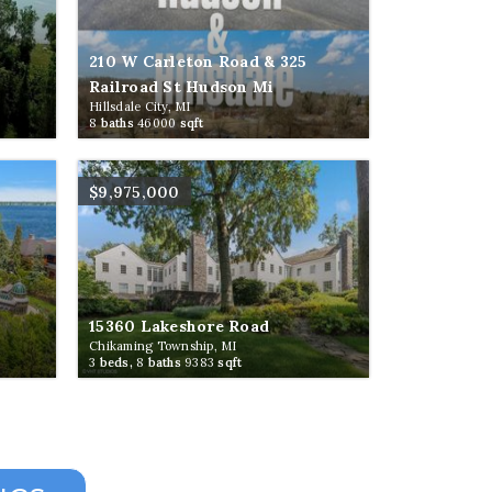
210 W Carleton Road & 325
Railroad St Hudson Mi
Hillsdale City, MI
8
baths
46000
sqft
$9,975,000
15360 Lakeshore Road
Chikaming Township, MI
3
beds,
8
baths
9383
sqft