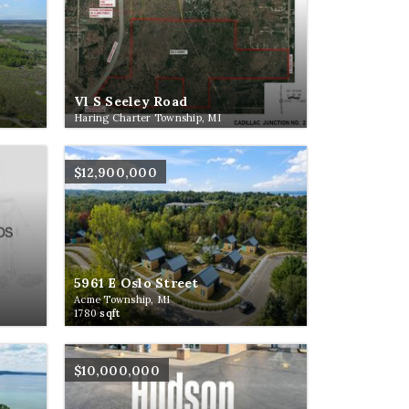
Vl S Seeley Road
Haring Charter Township, MI
$12,900,000
5961 E Oslo Street
Acme Township, MI
1780
sqft
$10,000,000