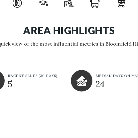
AREA HIGHLIGHTS
quick view of the most influential metrics in Bloomfield Hil
RECENT SALES
(30 DAYS)
MEDIAN DAYS ON M
5
24