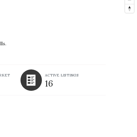
ls.
ARKET
ACTIVE LISTINGS
16