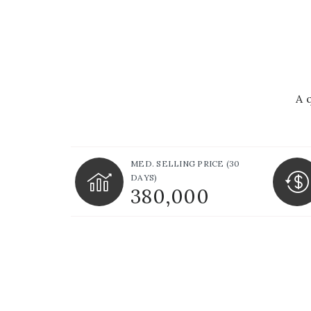
A 
MED. SELLING PRICE
(30
DAYS)
380,000