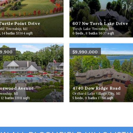
Turtle Point Drive
607 Nw Torch Lake Drive
eld Township, MI
Torch Lake Township, MI
,
14
baths
53364
sqft
6
beds,
8
baths
9637
sqft
99,900
$9,990,000
Norwood Avenue
4740 Dow Ridge Road
ownship, MI
Orchard Lake Village City, MI
,
12
baths
11911
sqft
5
beds,
9
baths
17150
sqft