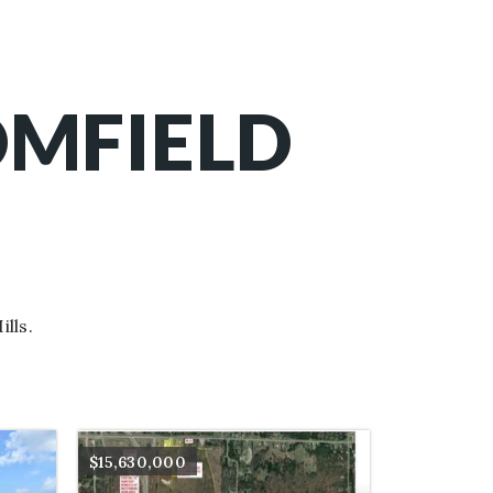
OMFIELD
lls.
$15,630,000