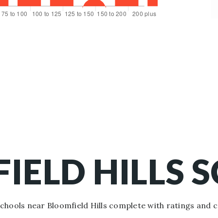
IELD HILLS 
hools near Bloomfield Hills complete with ratings and 