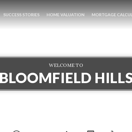
SUCCESS STORIES
HOME VALUATION
MORTGAGE CALCU
WELCOME TO
BLOOMFIELD HILL