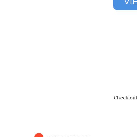
Check out