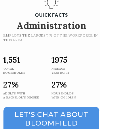
QUICK FACTS
Administration
EMPLOYS THE LARGEST % OF THE WORKFORCE IN
THIS AREA
1,551
1975
TOTAL
AVERAGE
HOUSEHOLDS
YEAR BUILT
27%
27%
ADULTS WITH
HOUSEHOLDS
A BACHELOR'S DEGREE
WITH CHILDREN
LET'S CHAT ABOUT
BLOOMFIELD