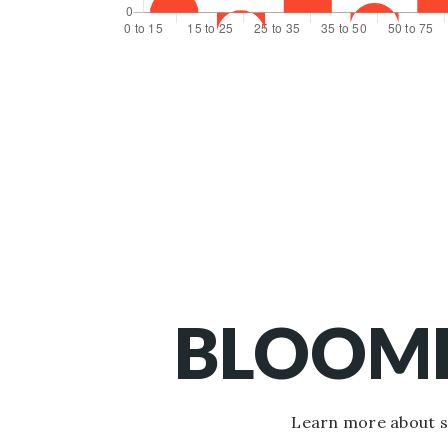
BLOOMF
Learn more about sc