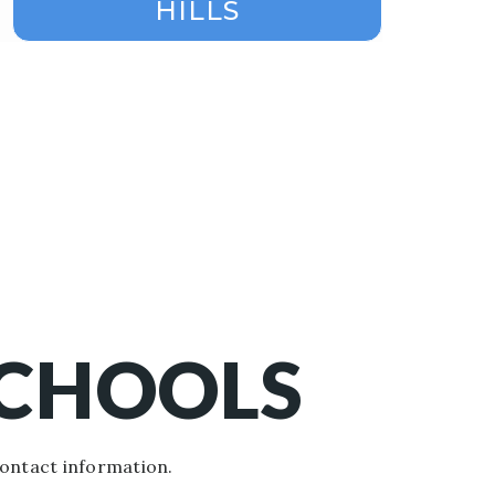
HILLS
SCHOOLS
contact information.