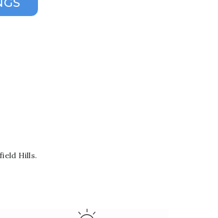
eld Hills.