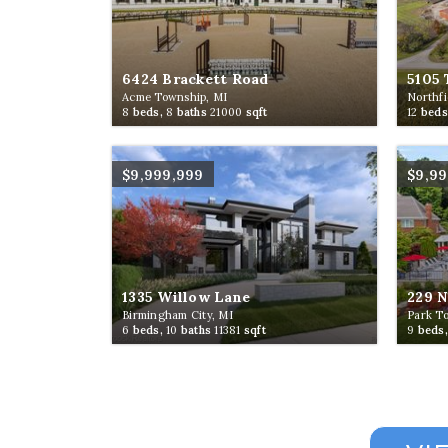
6424 Brackett Road
5105 
Acme Township, MI
Northfi
8
beds,
8
baths
21000
sqft
12
beds
$9,999,999
$9,9
1335 Willow Lane
229 
Birmingham City, MI
Park T
6
beds,
10
baths
11381
sqft
9
beds