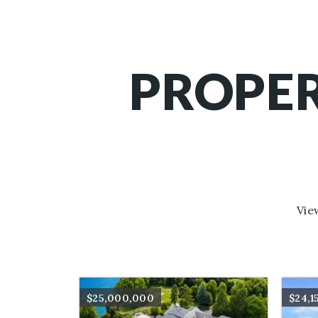
PROPER
Vie
$25,000,000
$24,1