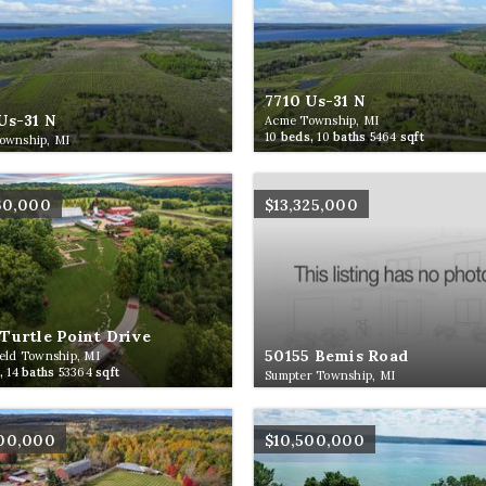
7710 Us-31 N
Us-31 N
Acme Township, MI
10
beds,
10
baths
5464
sqft
ownship, MI
60,000
$13,325,000
Turtle Point Drive
50155 Bemis Road
eld Township, MI
,
14
baths
53364
sqft
Sumpter Township, MI
500,000
$10,500,000