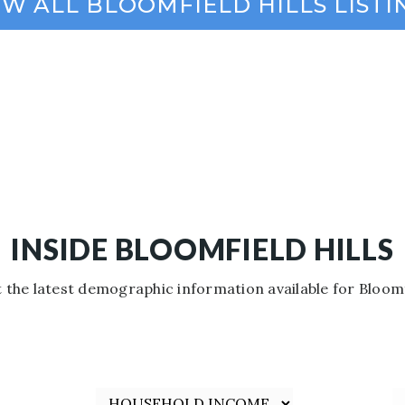
INSIDE BLOOMFIELD HILLS
 the latest demographic information available for Bloomfi