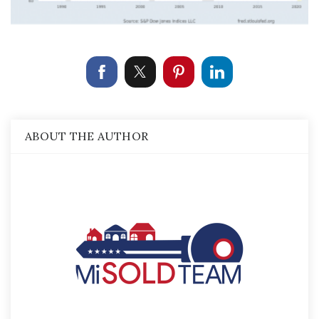
ABOUT THE AUTHOR