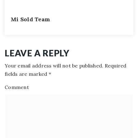
Mi Sold Team
LEAVE A REPLY
Your email address will not be published.
Required
fields are marked
*
Comment