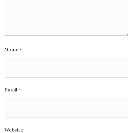
Name
*
Email
*
Website