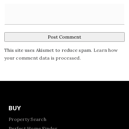
This site uses Akismet to reduce spam.
Learn how
your comment data is processed
.
BUY
Property Search
Perfect Home Finder