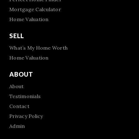
Mortgage Calculator
Home Valuation
SELL
What’s My Home Worth
Home Valuation
ABOUT
About
Testimonials
Contact
Privacy Policy
Admin