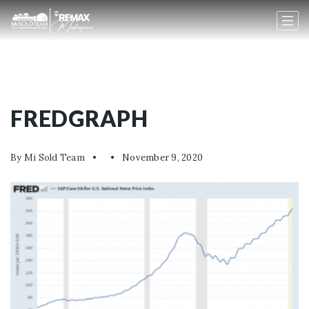
FREDGRAPH
By
Mi Sold Team
November 9, 2020