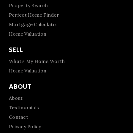
Property Search
Perfect Home Finder
Mortgage Calculator
Home Valuation
SELL
What’s My Home Worth
Home Valuation
ABOUT
About
Testimonials
Contact
Privacy Policy