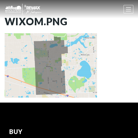
WIXOM.PNG
BUY