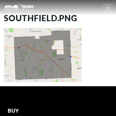
SOUTHFIELD.PNG
BUY