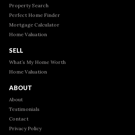
Property Search
Perfect Home Finder
Mortgage Calculator
Home Valuation
SELL
What’s My Home Worth
Home Valuation
ABOUT
About
Testimonials
Contact
Privacy Policy