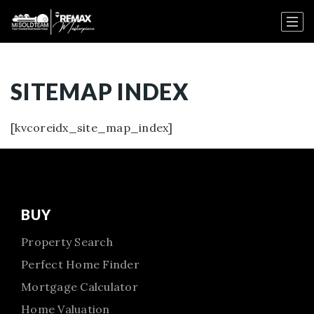
SITEMAP INDEX
[kvcoreidx_site_map_index]
BUY
Property Search
Perfect Home Finder
Mortgage Calculator
Home Valuation