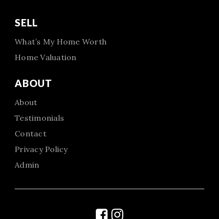
SELL
What’s My Home Worth
Home Valuation
ABOUT
About
Testimonials
Contact
Privacy Policy
Admin