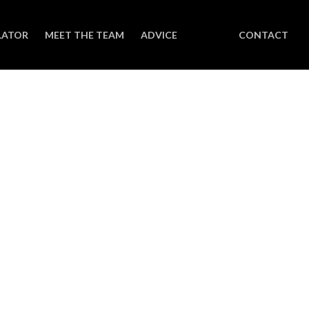
LATOR
MEET THE TEAM
ADVICE
CONTACT