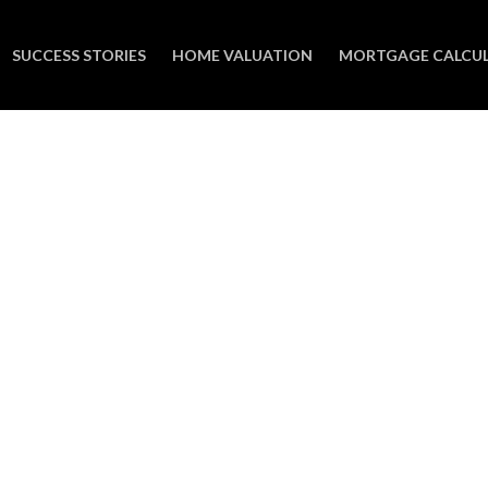
SUCCESS STORIES
HOME VALUATION
MORTGAGE CALCU