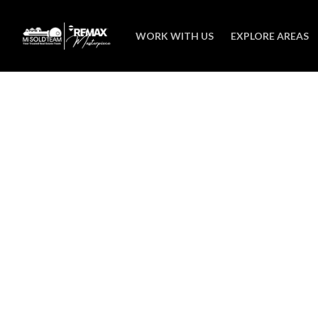
WORK WITH US
EXPLORE AREAS