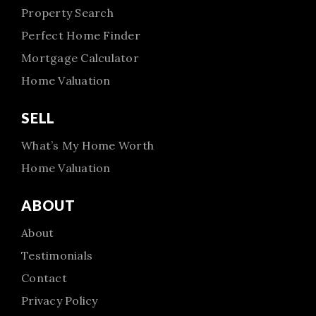
Property Search
Perfect Home Finder
Mortgage Calculator
Home Valuation
SELL
What’s My Home Worth
Home Valuation
ABOUT
About
Testimonials
Contact
Privacy Policy