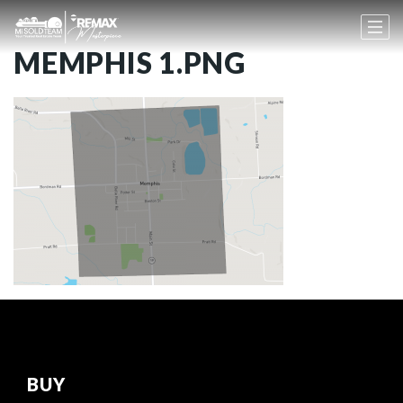
MEMPHIS 1.PNG
BUY