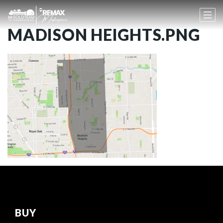
MADISON HEIGHTS.PNG
BUY