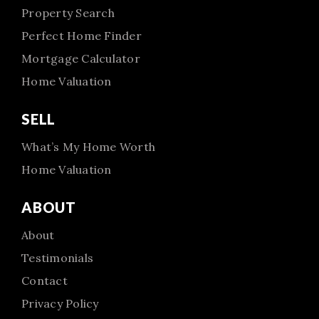
Property Search
Perfect Home Finder
Mortgage Calculator
Home Valuation
SELL
What’s My Home Worth
Home Valuation
ABOUT
About
Testimonials
Contact
Privacy Policy