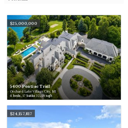
$25,000,000
5400 Pontiac Trail
Orchard Lake Village City, MI
8
beds,
17
baths
32259
sqft
$24,157,817