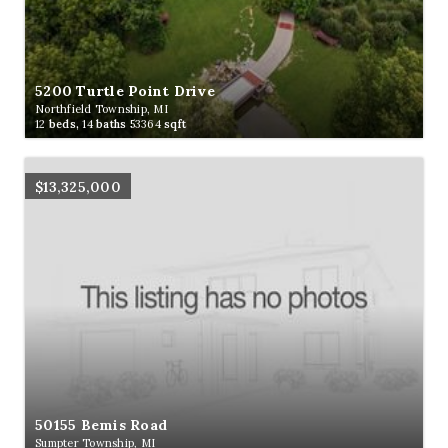
5200 Turtle Point Drive
Northfield Township, MI
12
beds,
14
baths
53364
sqft
$13,325,000
50155 Bemis Road
Sumpter Township, MI