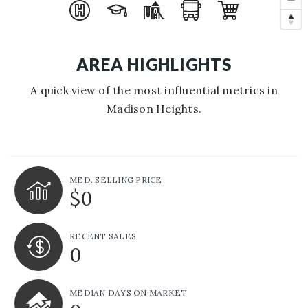
AREA HIGHLIGHTS
A quick view of the most influential metrics in
Madison Heights.
MED. SELLING PRICE
$0
RECENT SALES
0
MEDIAN DAYS ON MARKET