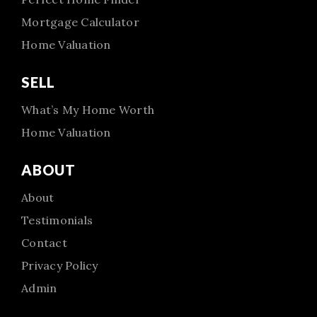
Mortgage Calculator
Home Valuation
SELL
What’s My Home Worth
Home Valuation
ABOUT
About
Testimonials
Contact
Privacy Policy
Admin