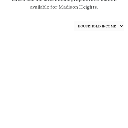
available for Madison Heights.