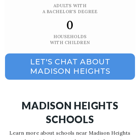
ADULTS WITH
A BACHELOR'S DEGREE
0
HOUSEHOLDS
WITH CHILDREN
LET'S CHAT ABOUT
MADISON HEIGHTS
MADISON HEIGHTS
SCHOOLS
Learn more about schools near Madison Heights