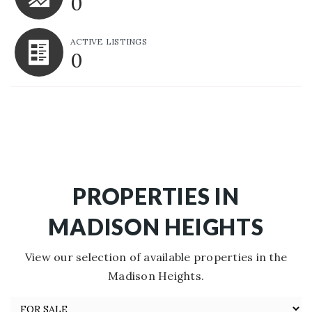
0
ACTIVE LISTINGS
0
PROPERTIES IN
MADISON HEIGHTS
View our selection of available properties in the
Madison Heights.