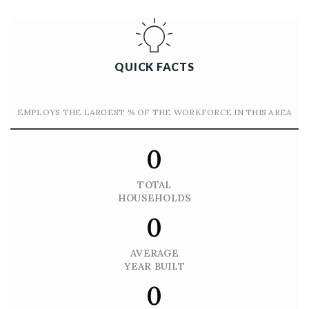
QUICK FACTS
EMPLOYS THE LARGEST % OF THE WORKFORCE IN THIS AREA
0
TOTAL
HOUSEHOLDS
0
AVERAGE
YEAR BUILT
0