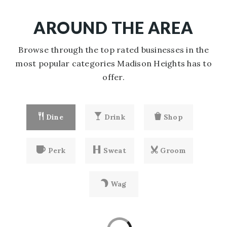
AROUND THE AREA
Browse through the top rated businesses in the
most popular categories Madison Heights has to
offer.
Dine
Drink
Shop
Perk
Sweat
Groom
Wag