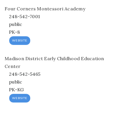
Four Corners Montessori Academy
248-542-7001
public
PK-8
WEBSITE
Madison District Early Childhood Education
Center
248-542-5465
public
PK-KG
WEBSITE