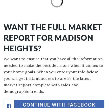
WANT THE FULL MARKET
REPORT FOR MADISON
HEIGHTS?
We want to ensure that you have all the information
needed to make the best decisions when it comes to
your home goals. When you enter your info below,
you will get instant access to area's the latest
market report complete with sales and
demographic trends.
CONTINUE WITH FACEBOOK