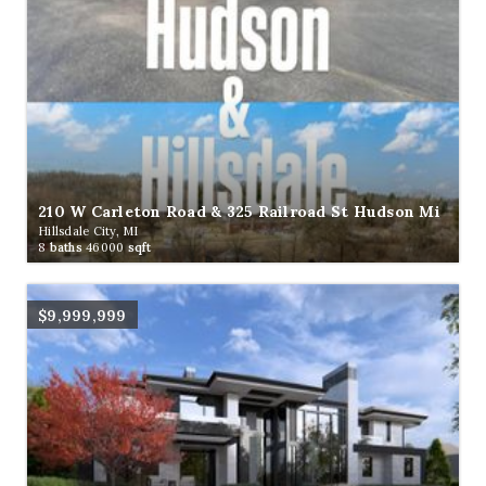
210 W Carleton Road & 325 Railroad St Hudson Mi
Hillsdale City, MI
8
baths
46000
sqft
$9,999,999