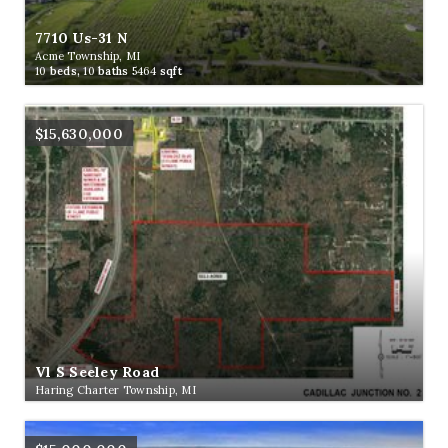
7710 Us-31 N
Acme Township, MI
10
beds,
10
baths
5464
sqft
$15,630,000
Vl S Seeley Road
Haring Charter Township, MI