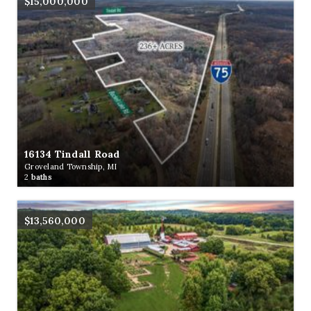
$15,000,000
16134 Tindall Road
Groveland Township, MI
2
baths
$13,560,000