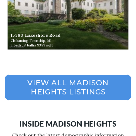
15360 Lakeshore Road
Chikaming Township, MI
3
beds,
8
baths
9383
sqft
INSIDE MADISON HEIGHTS
Check out the latest demographic information