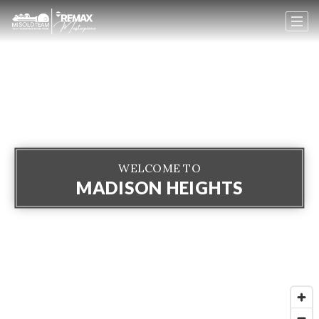
WELCOME TO
MADISON HEIGHTS