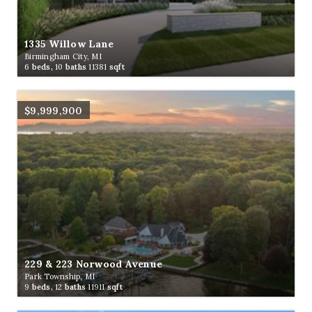
1335 Willow Lane
Birmingham City, MI
6
beds,
10
baths
11381
sqft
$9,999,900
229 & 223 Norwood Avenue
Park Township, MI
9
beds,
12
baths
11911
sqft