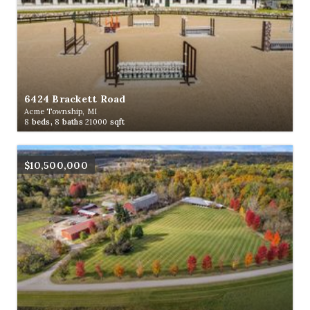
6424 Brackett Road
Acme Township, MI
8
beds,
8
baths
21000
sqft
$10,500,000