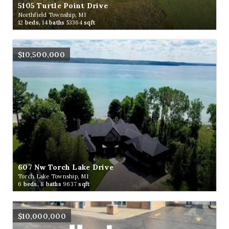
5105 Turtle Point Drive
Northfield Township, MI
12
beds,
14
baths
53364
sqft
$10,500,000
607 Nw Torch Lake Drive
Torch Lake Township, MI
6
beds,
8
baths
9637
sqft
$10,000,000