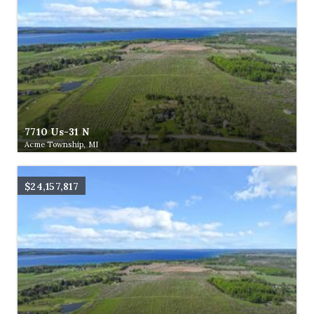
7710 Us-31 N
Acme Township, MI
$24,157,817