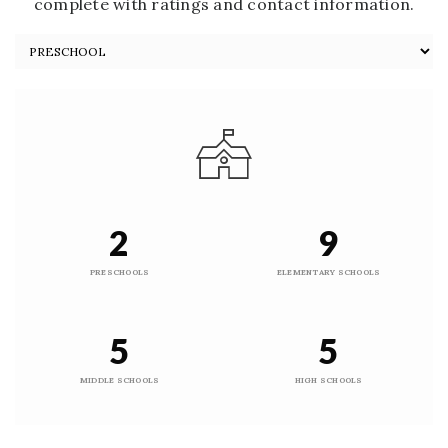
complete with ratings and contact information.
2
9
PRESCHOOLS
ELEMENTARY SCHOOLS
5
5
MIDDLE SCHOOLS
HIGH SCHOOLS