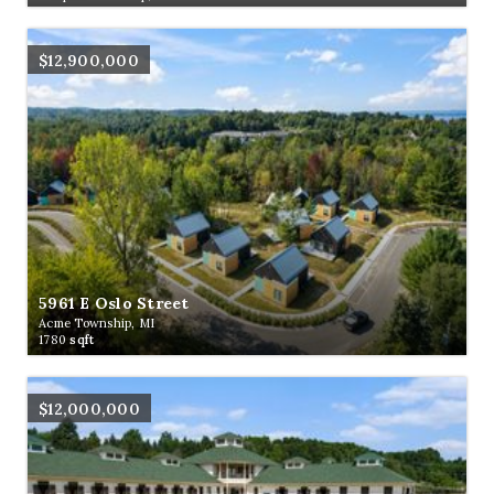
$12,900,000
5961 E Oslo Street
Acme Township, MI
1780
sqft
$12,000,000