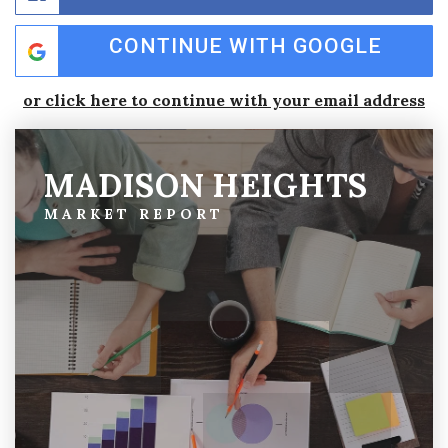
CONTINUE WITH GOOGLE
or click here to continue with your email address
MADISON HEIGHTS
MARKET REPORT