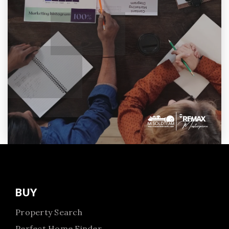
BUY
Property Search
Perfect Home Finder