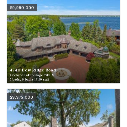
$9,990,000
4740 Dow Ridge Road
Orchard Lake Village City, MI
5
beds,
9
baths
17150
sqft
$9,975,000