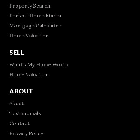
Property Search
Perfect Home Finder
Mortgage Calculator
Home Valuation
SELL
What’s My Home Worth
Home Valuation
ABOUT
About
Testimonials
Contact
Privacy Policy