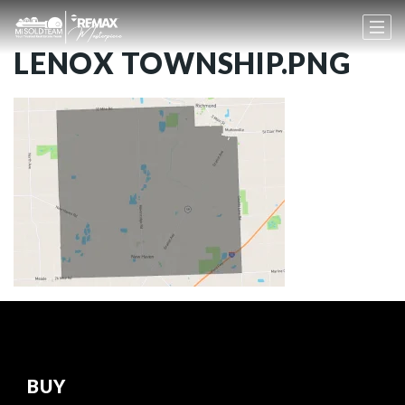
LENOX TOWNSHIP.PNG
BUY