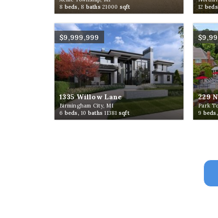
8
beds,
8
baths
21000
sqft
12
beds
$9,999,999
$9,9
1335 Willow Lane
229 
Birmingham City, MI
Park T
6
beds,
10
baths
11381
sqft
9
beds