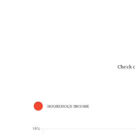
Check o
HOUSEHOLD INCOME