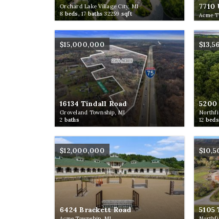
7710 
Orchard Lake Village City, MI
8
beds,
17
baths
32259
sqft
Acme T
$15,000,000
$13,5
16134 Tindall Road
5200 
Groveland Township, MI
Northfi
2
baths
12
beds
$12,000,000
$10,
6424 Brackett Road
5105 
Acme Township, MI
Northfi