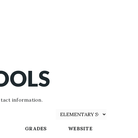
OOLS
tact information.
GRADES
WEBSITE