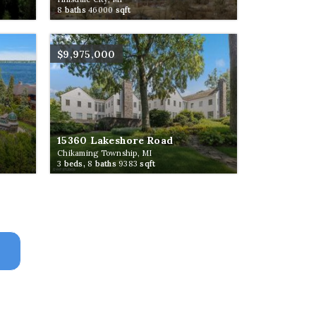
8
baths
46000
sqft
$9,975,000
15360 Lakeshore Road
Chikaming Township, MI
3
beds,
8
baths
9383
sqft