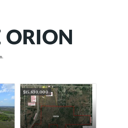
E ORION
n.
$15,630,000