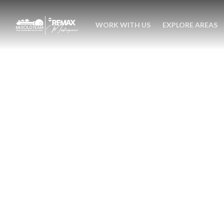
WORK WITH US
EXPLORE AREAS