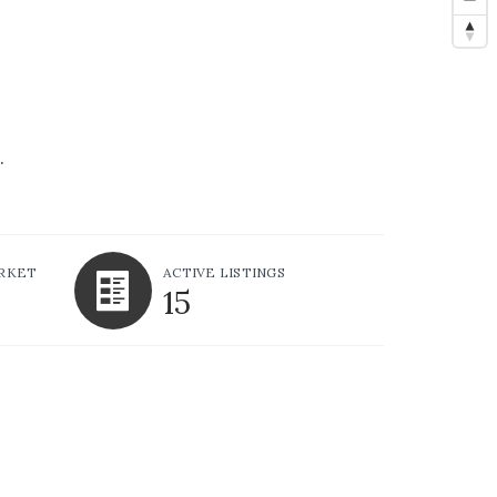
.
ARKET
ACTIVE LISTINGS
15