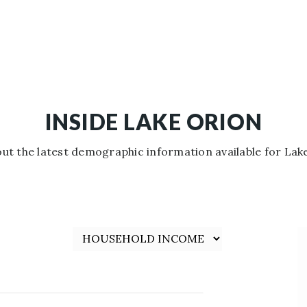
INSIDE LAKE ORION
ut the latest demographic information available for Lak