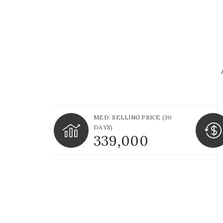
MED. SELLING PRICE
(30
DAYS)
339,000