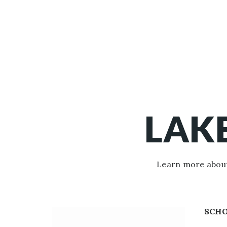
LAK
Learn more about
SCH