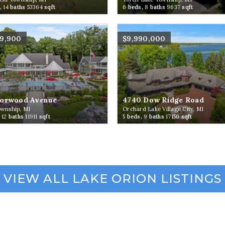
,
14
baths
53364
sqft
6
beds,
8
baths
9637
sqft
99,900
$9,990,000
Norwood Avenue
4740 Dow Ridge Road
ownship, MI
Orchard Lake Village City, MI
,
12
baths
11911
sqft
5
beds,
9
baths
17150
sqft