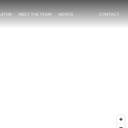
LATOR
MEET THE TEAM
ADVICE
CONTACT