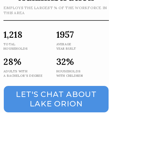
EMPLOYS THE LARGEST % OF THE WORKFORCE IN
THIS AREA
1,218
1957
TOTAL
AVERAGE
HOUSEHOLDS
YEAR BUILT
28%
32%
ADULTS WITH
HOUSEHOLDS
A BACHELOR'S DEGREE
WITH CHILDREN
LET'S CHAT ABOUT
LAKE ORION