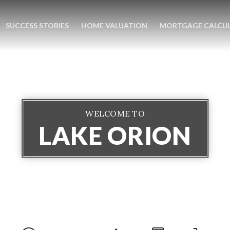
SUCCESS STORIES
HOME VALUATION
MORTGAGE CALCU
WELCOME TO
LAKE ORION