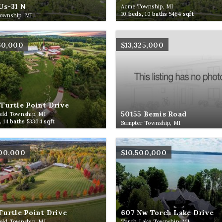
Us-31 N
Acme Township, MI
10
beds,
10
baths
5464
sqft
ownship, MI
60,000
$13,325,000
Turtle Point Drive
50155 Bemis Road
eld Township, MI
,
14
baths
53364
sqft
Sumpter Township, MI
500,000
$10,500,000
Turtle Point Drive
607 Nw Torch Lake Drive
eld Township, MI
Torch Lake Township, MI