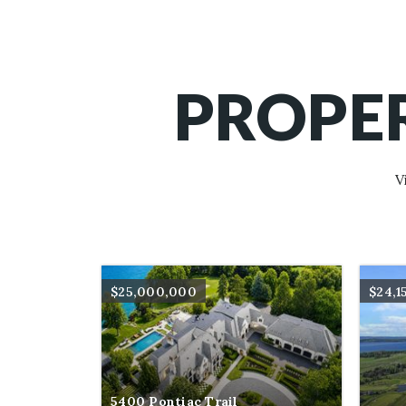
PROPER
V
$25,000,000
$24,1
5400 Pontiac Trail