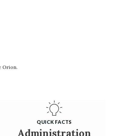
e Orion.
QUICK FACTS
Administration