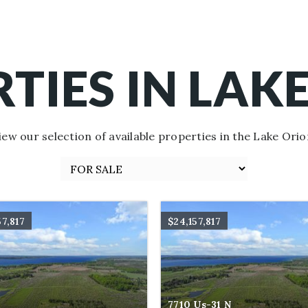
TIES IN LAK
iew our selection of available properties in the Lake Orio
57,817
$24,157,817
7710 Us-31 N