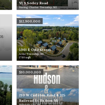
Vl S Seeley Road
Haring Charter Township, MI
$12,900,000
5961 E Oslo Street
Acme Township, MI
1780
sqft
$10,000,000
210 W Carleton Road & 325
Railroad St Hudson Mi
Hillsdale City, MI