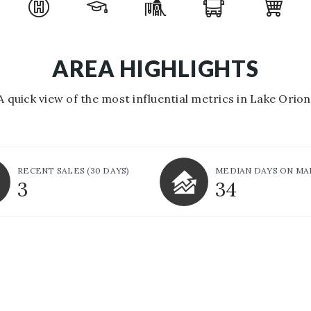
AREA HIGHLIGHTS
A quick view of the most influential metrics in Lake Orion
RECENT SALES
(30 DAYS)
MEDIAN DAYS ON M
3
34