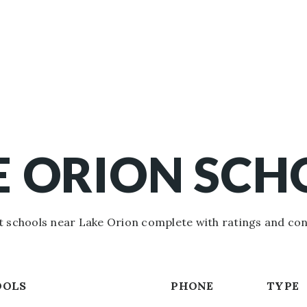
E ORION SCH
 schools near Lake Orion complete with ratings and con
OOLS
PHONE
TYPE