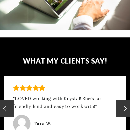
WHAT MY CLIENTS SAY!
"LOVED working with Krystal! She's so
friendly, kind and easy to work with!"
Tara W.