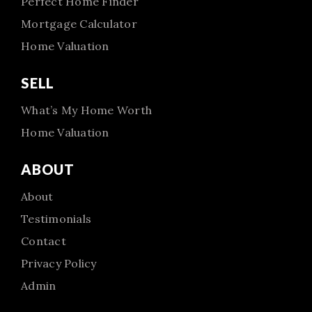
Perfect Home Finder
Mortgage Calculator
Home Valuation
SELL
What’s My Home Worth
Home Valuation
ABOUT
About
Testimonials
Contact
Privacy Policy
Admin