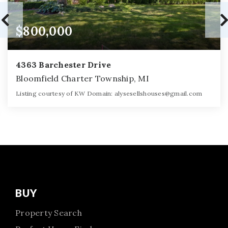
$800,000
4363 Barchester Drive
Bloomfield Charter Township, MI
Listing courtesy of KW Domain:
alysesellshouses@gmail.com
5
5
4,465
BATHS
BEDS
SQFT
BUY
Property Search