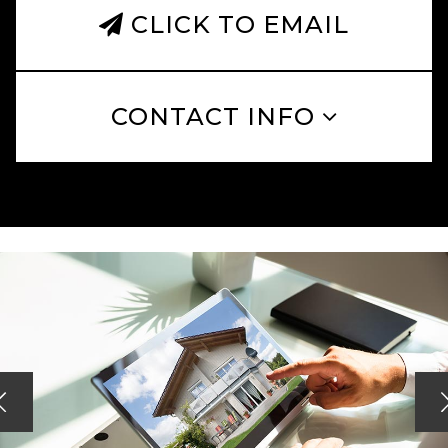
CLICK TO EMAIL
CONTACT INFO