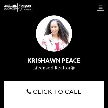
KRISHAWN PEACE
Licensed Realtor®
CLICK TO CALL