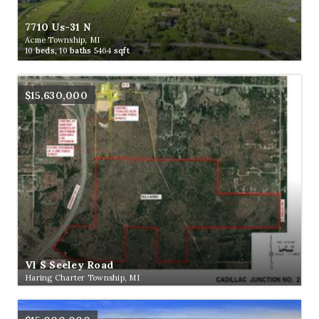
7710 Us-31 N
Acme Township, MI
10
beds,
10
baths
5464
sqft
$15,630,000
Vl S Seeley Road
Haring Charter Township, MI