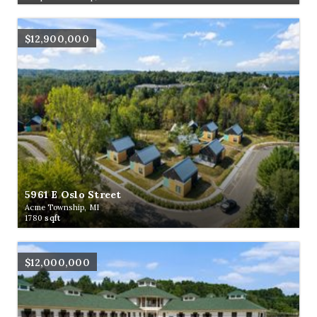
$12,900,000
5961 E Oslo Street
Acme Township, MI
1780
sqft
$12,000,000