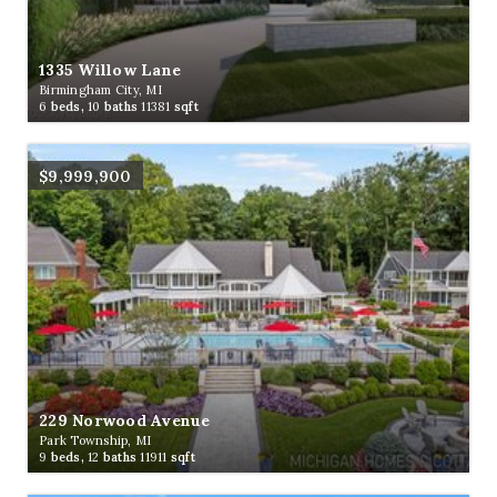
1335 Willow Lane
Birmingham City, MI
6
beds,
10
baths
11381
sqft
$9,999,900
229 Norwood Avenue
Park Township, MI
9
beds,
12
baths
11911
sqft