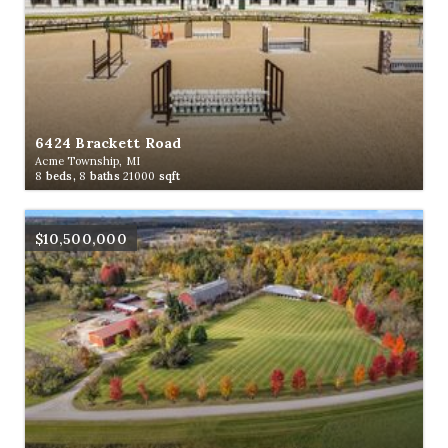
6424 Brackett Road
Acme Township, MI
8
beds,
8
baths
21000
sqft
$10,500,000