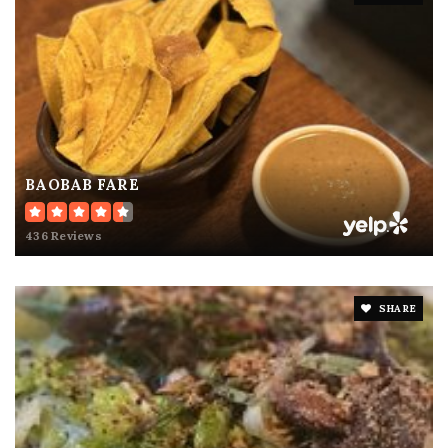
BAOBAB FARE
436 Reviews
SHARE