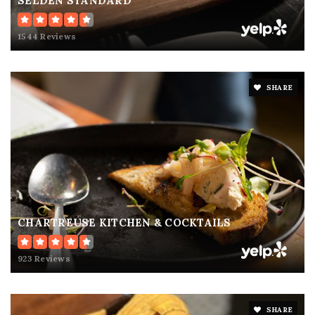
SELDEN STANDARD
1544 Reviews
SHARE
CHARTREUSE KITCHEN & COCKTAILS
923 Reviews
SHARE