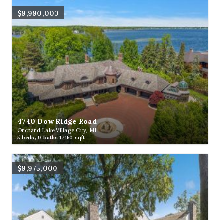
$9,990,000
4740 Dow Ridge Road
Orchard Lake Village City, MI
5
beds,
9
baths
17150
sqft
$9,975,000