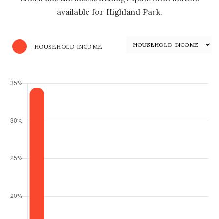
available for Highland Park.
HOUSEHOLD INCOME