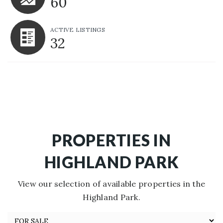
60
ACTIVE LISTINGS
32
PROPERTIES IN
HIGHLAND PARK
View our selection of available properties in the
Highland Park.