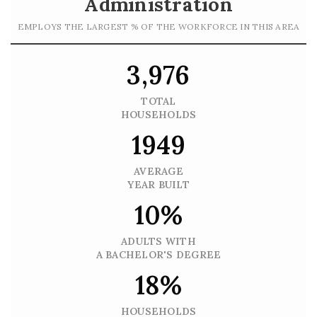
Administration
EMPLOYS THE LARGEST % OF THE WORKFORCE IN THIS AREA
3,976
TOTAL
HOUSEHOLDS
1949
AVERAGE
YEAR BUILT
10%
ADULTS WITH
A BACHELOR'S DEGREE
18%
HOUSEHOLDS