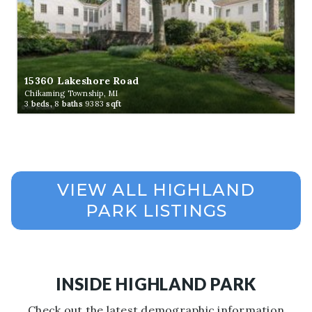
15360 Lakeshore Road
Chikaming Township, MI
3
beds,
8
baths
9383
sqft
INSIDE HIGHLAND PARK
Check out the latest demographic information