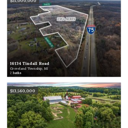
$15,000,000
16134 Tindall Road
Groveland Township, MI
2
baths
$13,560,000