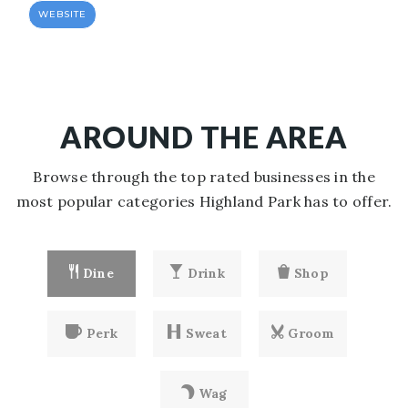
WEBSITE
AROUND THE AREA
Browse through the top rated businesses in the
most popular categories Highland Park has to offer.
Dine
Drink
Shop
Perk
Sweat
Groom
Wag