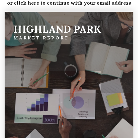
or click here to continue with your email address
HIGHLAND PARK
MARKET REPORT