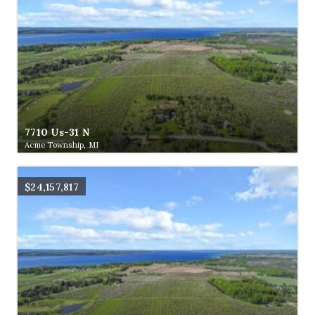
7710 Us-31 N
Acme Township, MI
$24,157,817