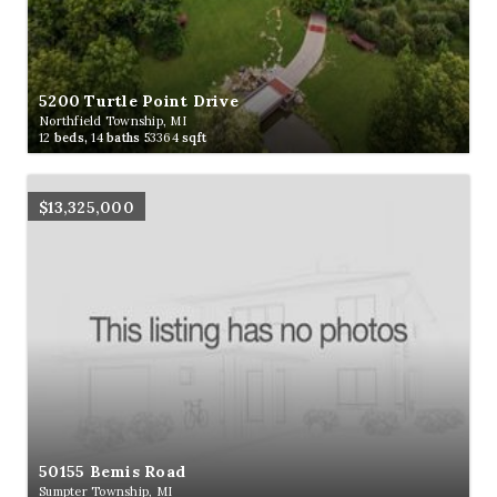
5200 Turtle Point Drive
Northfield Township, MI
12
beds,
14
baths
53364
sqft
$13,325,000
50155 Bemis Road
Sumpter Township, MI