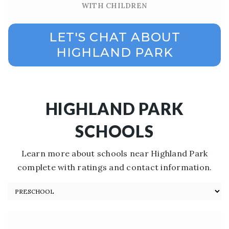
WITH CHILDREN
LET'S CHAT ABOUT
HIGHLAND PARK
HIGHLAND PARK
SCHOOLS
Learn more about schools near Highland Park
complete with ratings and contact information.