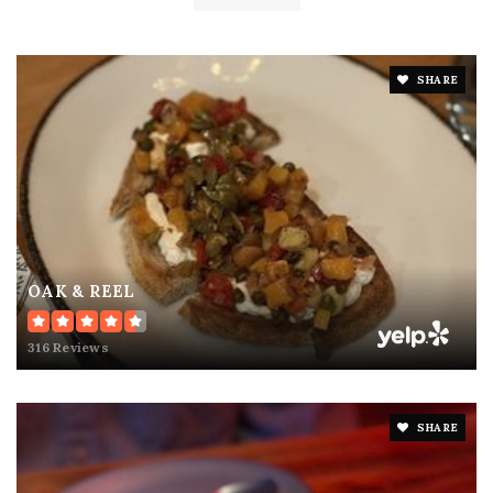
SHARE
OAK & REEL
316 Reviews
SHARE