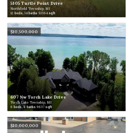
5105 Turtle Point Drive
Northfield Township, MI
12
beds,
14
baths
53364
sqft
$10,500,000
607 Nw Torch Lake Drive
Torch Lake Township, MI
6
beds,
8
baths
9637
sqft
$10,000,000