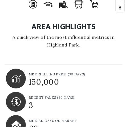
AREA HIGHLIGHTS
A quick view of the most influential metrics in
Highland Park.
MED. SELLING PRICE
(30 DAYS)
150,000
RECENT SALES
(30 DAYS)
3
MEDIAN DAYS ON MARKET