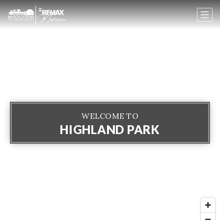
WELCOME TO
HIGHLAND PARK