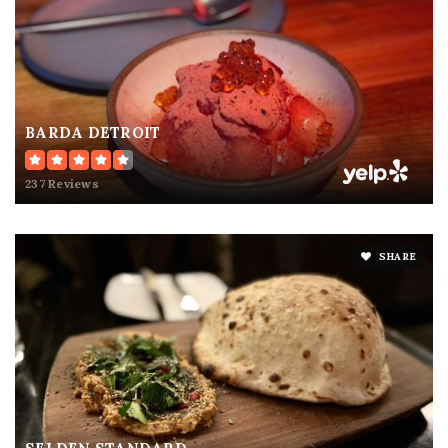
BARDA DETROIT
237 Reviews
SHARE