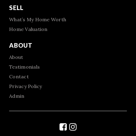
SELL
What’s My Home Worth
Home Valuation
ABOUT
About
Testimonials
Contact
Privacy Policy
Admin