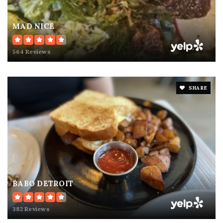
MAD NICE
564 Reviews
SHARE
BABO DETROIT
382 Reviews