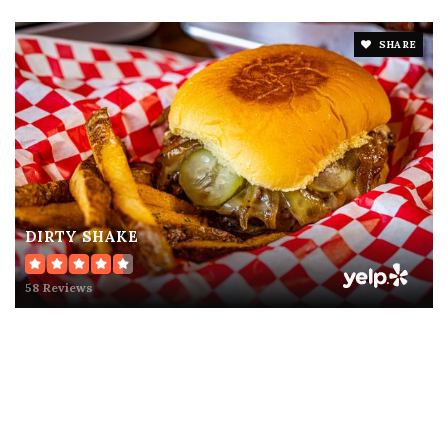
SHARE
DIRTY SHAKE
58 Reviews