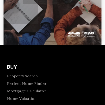
BUY
Property Search
Perfect Home Finder
Mortgage Calculator
Home Valuation