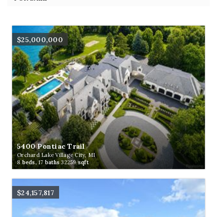
$25,000,000
5400 Pontiac Trail
Orchard Lake Village City, MI
8
beds,
17
baths
32259
sqft
$24,157,817