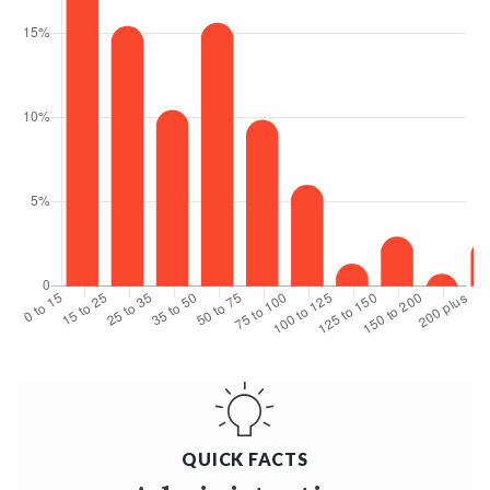
QUICK FACTS