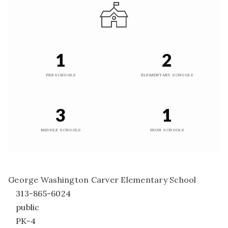
1
2
PRESCHOOLS
ELEMENTARY SCHOOLS
3
1
MIDDLE SCHOOLS
HIGH SCHOOLS
George Washington Carver Elementary School
313-865-6024
public
PK-4