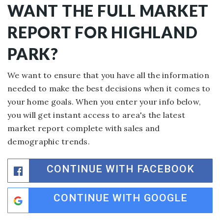
WANT THE FULL MARKET
REPORT FOR HIGHLAND
PARK?
We want to ensure that you have all the information
needed to make the best decisions when it comes to
your home goals. When you enter your info below,
you will get instant access to area's the latest
market report complete with sales and
demographic trends.
CONTINUE WITH FACEBOOK
CONTINUE WITH GOOGLE