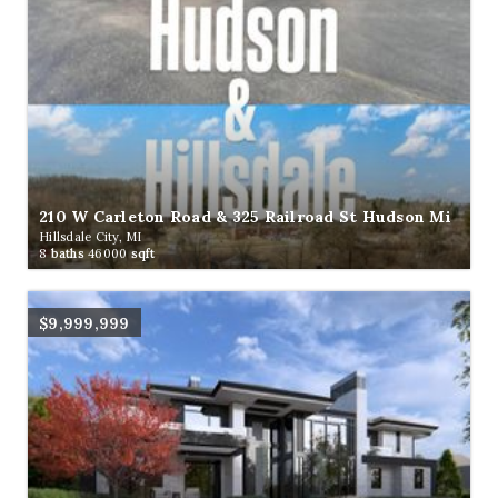
210 W Carleton Road & 325 Railroad St Hudson Mi
Hillsdale City, MI
8
baths
46000
sqft
$9,999,999