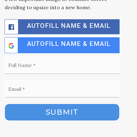
deciding to upsize into a new home.
AUTOFILL NAME & EMAIL
AUTOFILL NAME & EMAIL
Full
Name
*
Email
*
SUBMIT