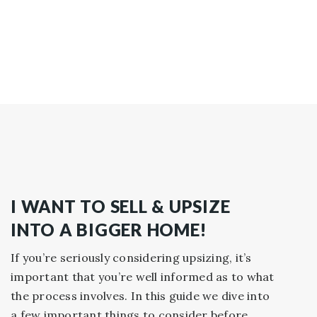
I WANT TO SELL & UPSIZE
INTO A BIGGER HOME!
If you’re seriously considering upsizing, it’s
important that you’re well informed as to what
the process involves. In this guide we dive into
a few important things to consider before