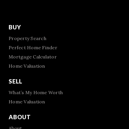
BUY
Property Search
Perfect Home Finder
Mortgage Calculator
Home Valuation
SELL
What’s My Home Worth
Home Valuation
ABOUT
About