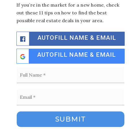
If you’re in the market for a new home, check
out these 11 tips on how to find the best
possible real estate deals in your area.
AUTOFILL NAME & EMAIL
AUTOFILL NAME & EMAIL
Full
Name
*
Email
*
SUBMIT