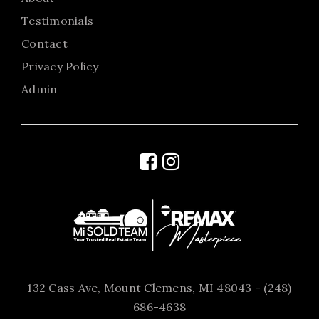
Testimonials
Contact
Privacy Policy
Admin
132 Cass Ave, Mount Clemens, MI 48043 - (248)
686-4638