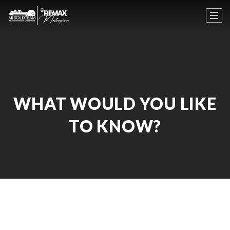
WHAT WOULD YOU LIKE
TO KNOW?