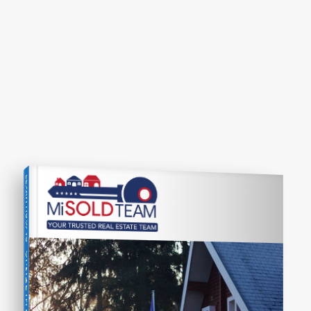
LEARN HOW TO