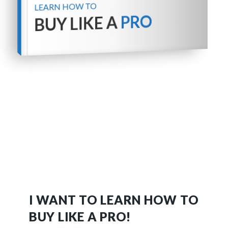
LEARN HOW TO
PRO
BUY LIKE A
I WANT TO LEARN HOW TO
BUY LIKE A PRO!