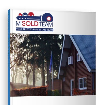
LEARN HOW TO
BUY LIKE A PRO