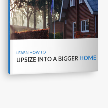
UPSIZE INTO A BIGGER HOME
LEARN HOW TO
HOME
UPSIZE INTO A BIGGER