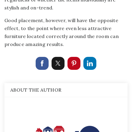
stylish and on-trend.
Good placement, however, will have the opposite
effect, to the point where even less attractive
furniture located correctly around the room can
produce amazing results.
ABOUT THE AUTHOR