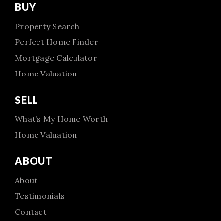
BUY
Property Search
Perfect Home Finder
Mortgage Calculator
Home Valuation
SELL
What’s My Home Worth
Home Valuation
ABOUT
About
Testimonials
Contact