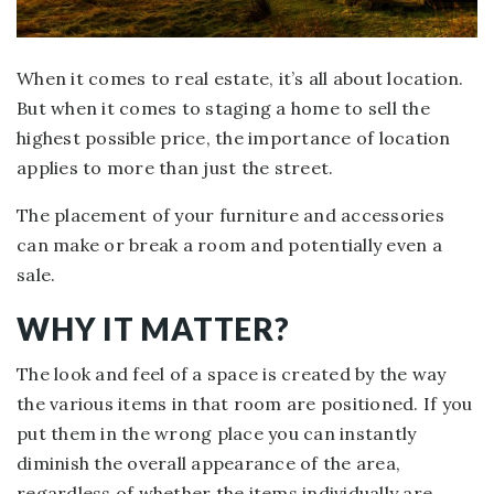
When it comes to real estate, it’s all about location.
But when it comes to staging a home to sell the
highest possible price, the importance of location
applies to more than just the street.
The placement of your furniture and accessories
can make or break a room and potentially even a
sale.
WHY IT MATTER?
The look and feel of a space is created by the way
the various items in that room are positioned. If you
put them in the wrong place you can instantly
diminish the overall appearance of the area,
regardless of whether the items individually are