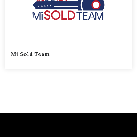
Mi Sold Team