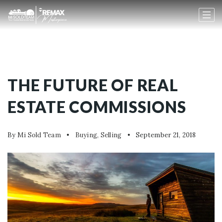
THE FUTURE OF REAL
ESTATE COMMISSIONS
By
Mi Sold Team
Buying
,
Selling
September 21, 2018