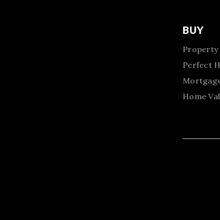
BUY
Property
Perfect 
Mortgage
Home Val