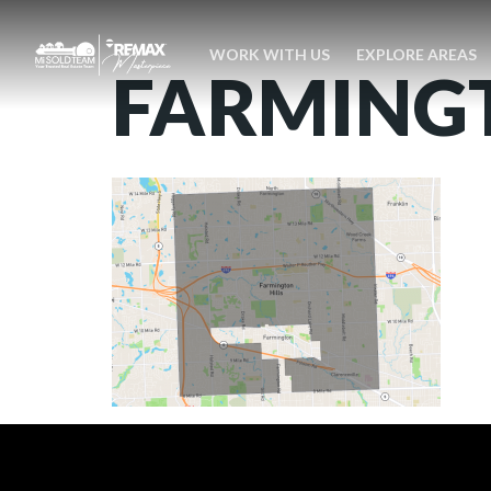
WORK WITH US
EXPLORE AREAS
FARMINGT