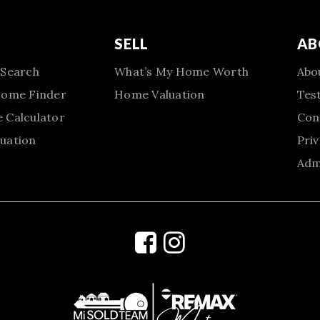
SELL
AB
 Search
What’s My Home Worth
Abo
Home Finder
Home Valuation
Tes
 Calculator
Con
uation
Priv
Adm