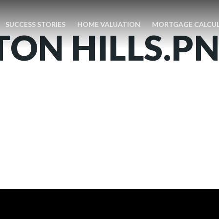
SUCCESS STORIES
HOME VALUATION
MORTGAGE CALCU
ON HILLS.P