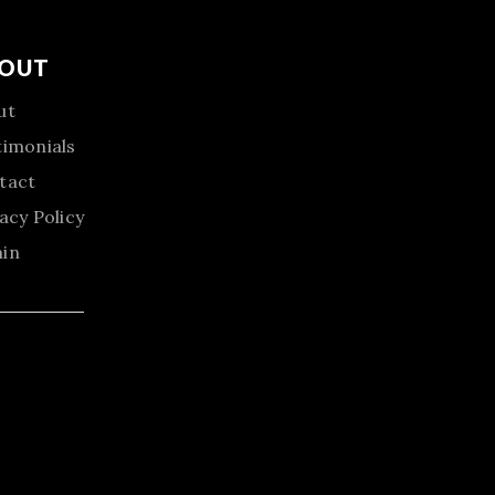
OUT
ut
timonials
tact
acy Policy
in