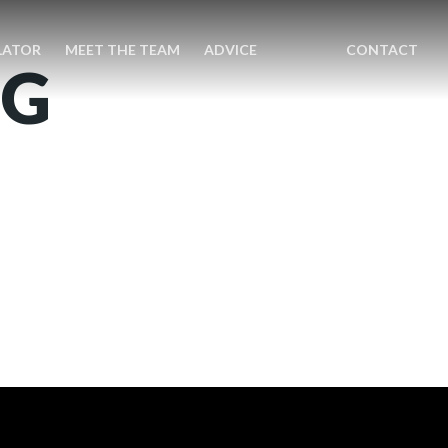
LATOR
MEET THE TEAM
ADVICE
CONTACT
NG