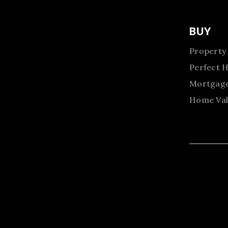
BUY
Property
Perfect 
Mortgage
Home Val