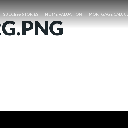
SUCCESS STORIES
HOME VALUATION
MORTGAGE CALCU
RG.PNG