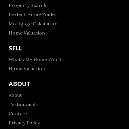
Property Search
Perfect Home Finder
Mortgage Calculator
Home Valuation
SELL
What’s My Home Worth
Home Valuation
ABOUT
About
Testimonials
Contact
Privacy Policy