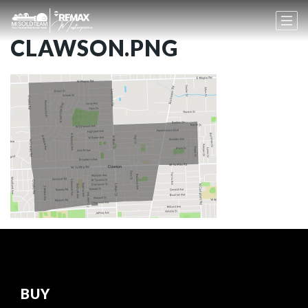
CLAWSON.PNG
BUY