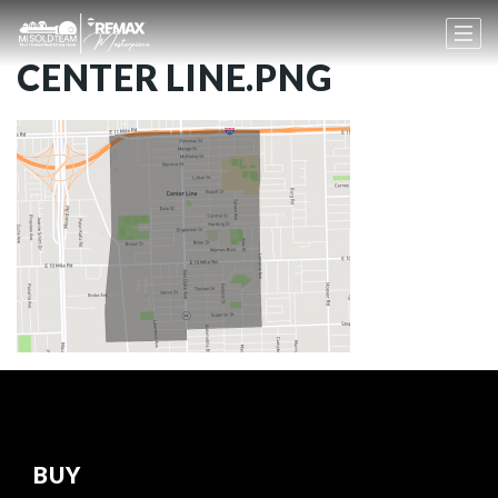
CENTER LINE.PNG
BUY