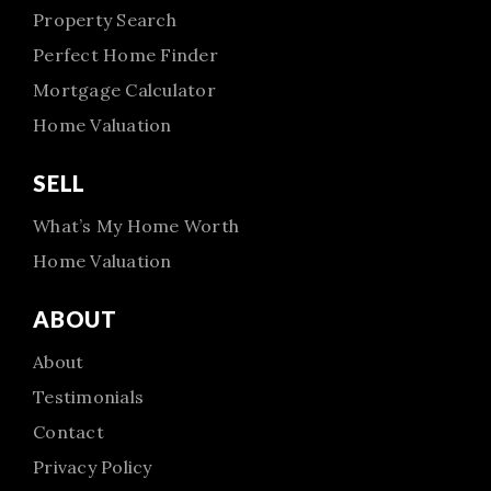
Property Search
Perfect Home Finder
Mortgage Calculator
Home Valuation
SELL
What’s My Home Worth
Home Valuation
ABOUT
About
Testimonials
Contact
Privacy Policy