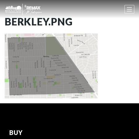
BERKLEY.PNG
BUY