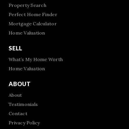
Property Search
Perfect Home Finder
Mortgage Calculator
Home Valuation
SELL
What’s My Home Worth
Home Valuation
ABOUT
About
Testimonials
Contact
Privacy Policy