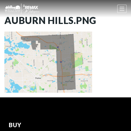
AUBURN HILLS.PNG
BUY