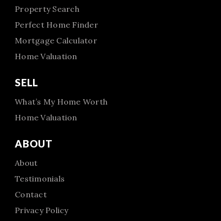
Property Search
Perfect Home Finder
Mortgage Calculator
Home Valuation
SELL
What’s My Home Worth
Home Valuation
ABOUT
About
Testimonials
Contact
Privacy Policy