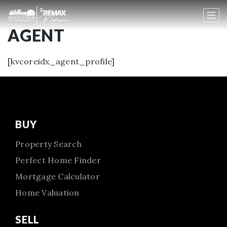
AGENT
[kvcoreidx_agent_profile]
BUY
Property Search
Perfect Home Finder
Mortgage Calculator
Home Valuation
SELL