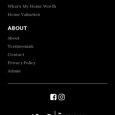
What’s My Home Worth
Home Valuation
ABOUT
About
Testimonials
Contact
Privacy Policy
Admin