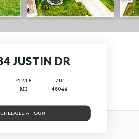
84 JUSTIN DR
STATE
ZIP
MI
48044
SCHEDULE A TOUR