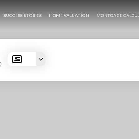
SUCCESS STORIES
HOME VALUATION
MORTGAGE CALCU
®