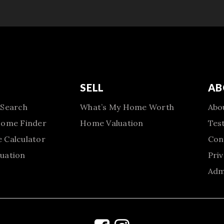
SELL
AB
 Search
What’s My Home Worth
Abo
Home Finder
Home Valuation
Tes
 Calculator
Con
uation
Priv
Adm