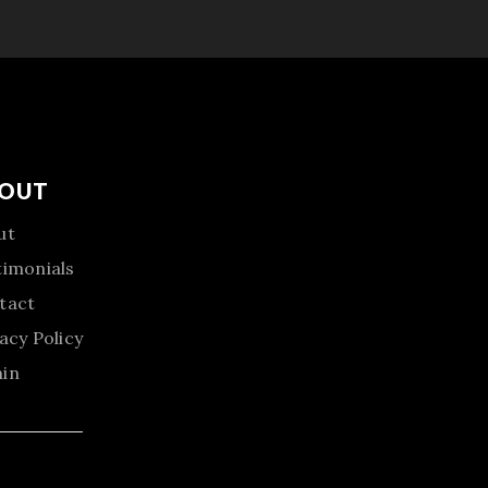
OUT
ut
timonials
tact
acy Policy
in