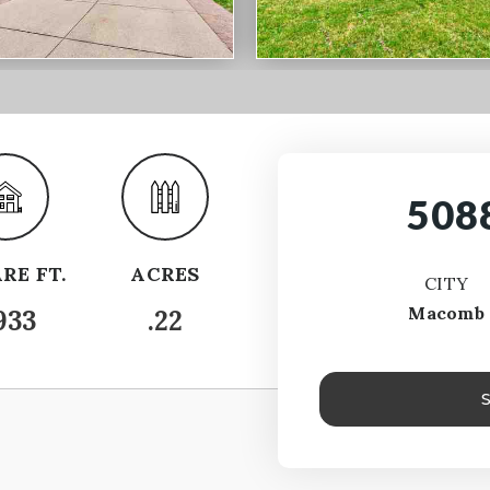
508
RE FT.
ACRES
CITY
Macomb
933
.22