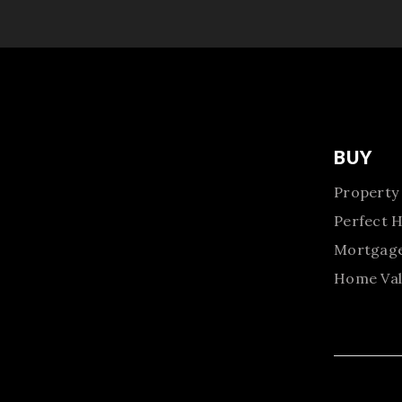
BUY
Property
Perfect 
Mortgage
Home Val