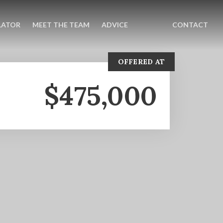
LATOR
MEET THE TEAM
ADVICE
CONTACT
OFFERED AT
$475,000