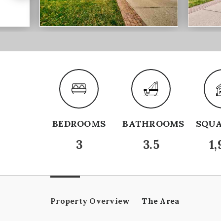
BEDROOMS
BATHROOMS
SQUA
3
3.5
1,
Property Overview
The Area