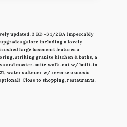
ively updated, 3 BD -3 1/2 BA impeccably
upgrades galore including a lovely
inished large basement features a
ring, striking granite kitchen & baths, a
ows and master-suite walk-out w/ built-in
021, water softener w/ reverse osmosis
optional! Close to shopping, restaurants,