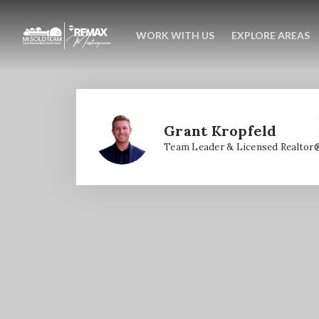
WORK WITH US
EXPLORE AREAS
Grant Kropfeld
Team Leader & Licensed Realtor