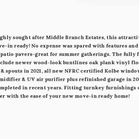
ghly sought after Middle Branch Estates, this attract
e-in ready! No expense was spared with features and 
patio pavers-great for summer gatherings. The fully f
nclude newer wood-look buntlines oak plank vinyl floo
s & spouts in 2021, all new NFRC certified Kolbe wind
idifier & UV air purifier plus refinished garage in 2
ompleted in recent years. Fitting turnkey furnishings 
er with the ease of your new move-in ready home!