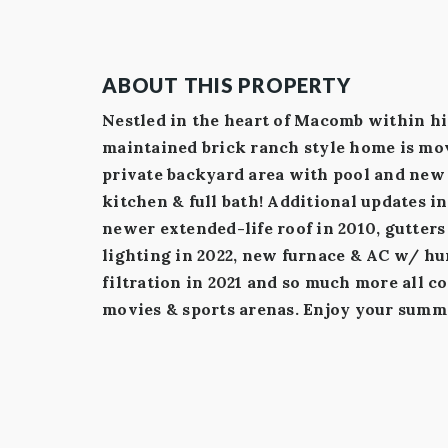
ABOUT THIS PROPERTY
Nestled in the heart of Macomb within hi
maintained brick ranch style home is mov
private backyard area with pool and new 
kitchen & full bath! Additional updates i
newer extended-life roof in 2010, gutter
lighting in 2022, new furnace & AC w/ hum
filtration in 2021 and so much more all c
movies & sports arenas. Enjoy your summ