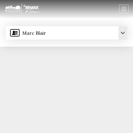
Marc Blair