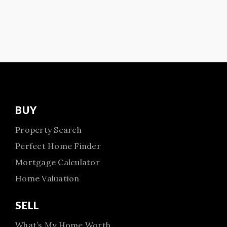
BUY
Property Search
Perfect Home Finder
Mortgage Calculator
Home Valuation
SELL
What’s My Home Worth