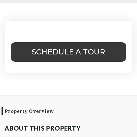
SCHEDULE A TOUR
Property Overview
ABOUT THIS PROPERTY