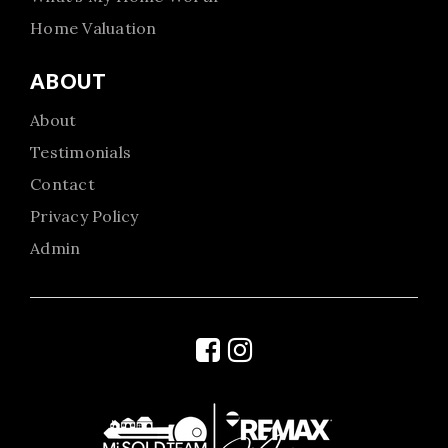
Home Valuation
ABOUT
About
Testimonials
Contact
Privacy Policy
Admin