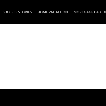
SUCCESS STORIES
HOME VALUATION
MORTGAGE CALCU