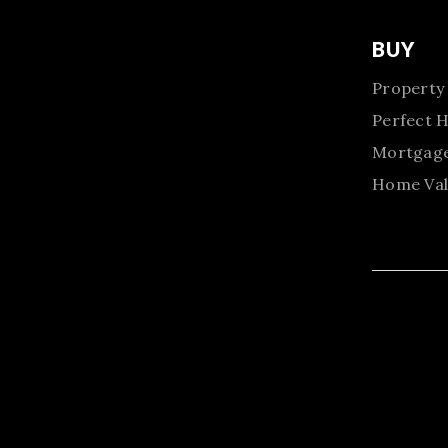
BUY
Property
Perfect 
Mortgage
Home Val