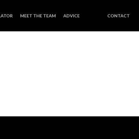
LATOR
MEET THE TEAM
ADVICE
CONTACT