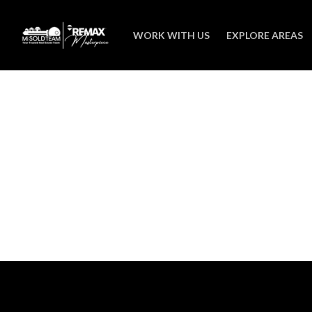
WORK WITH US
EXPLORE AREAS