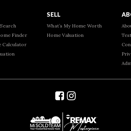
SELL
AB
 Search
What’s My Home Worth
Abo
Home Finder
Home Valuation
Tes
 Calculator
Con
uation
Priv
Adm