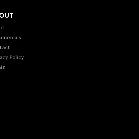
OUT
ut
timonials
tact
acy Policy
in