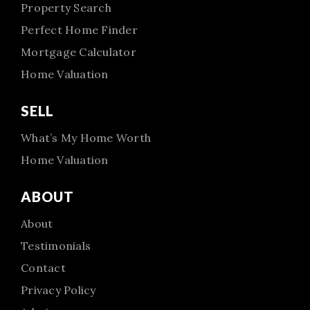
Property Search
Perfect Home Finder
Mortgage Calculator
Home Valuation
SELL
What’s My Home Worth
Home Valuation
ABOUT
About
Testimonials
Contact
Privacy Policy